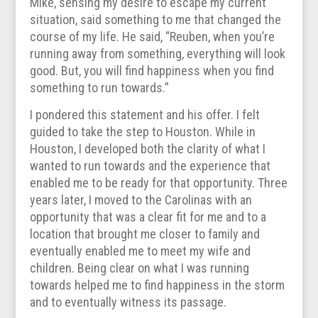
Mike, sensing my desire to escape my current
situation, said something to me that changed the
course of my life. He said, “Reuben, when you’re
running away from something, everything will look
good. But, you will find happiness when you find
something to run towards.”
I pondered this statement and his offer. I felt
guided to take the step to Houston. While in
Houston, I developed both the clarity of what I
wanted to run towards and the experience that
enabled me to be ready for that opportunity. Three
years later, I moved to the Carolinas with an
opportunity that was a clear fit for me and to a
location that brought me closer to family and
eventually enabled me to meet my wife and
children. Being clear on what I was running
towards helped me to find happiness in the storm
and to eventually witness its passage.