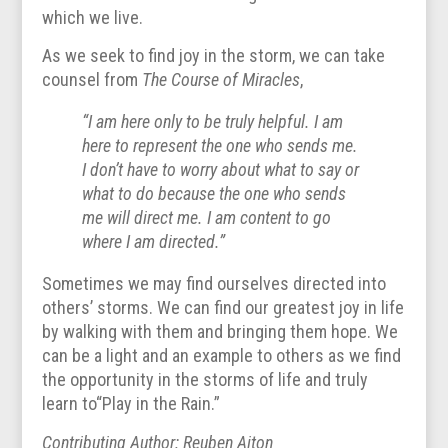
which we live.
As we seek to find joy in the storm, we can take
counsel from
The Course of Miracles
,
“I am here only to be truly helpful. I am
here to represent the one who sends me.
I don’t have to worry about what to say or
what to do because the one who sends
me will direct me. I am content to go
where I am directed.”
Sometimes we may find ourselves directed into
others’ storms. We can find our greatest joy in life
by walking with them and bringing them hope. We
can be a light and an example to others as we find
the opportunity in the storms of life and truly
learn to“Play in the Rain.”
Contributing Author: Reuben Aiton