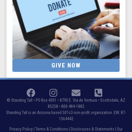
GIVE NOW
© Standing Tall •
PO Box 4301 • 8790 E. Via de Ventura • Scottsdale, AZ
85258
• 800-484-1882
Standing Tall is an Arizona based 501c3 non-profit organization. EIN: 87-
1564442
Privacy Policy
|
Terms & Conditions
|
Disclosures & Statements
|
Our