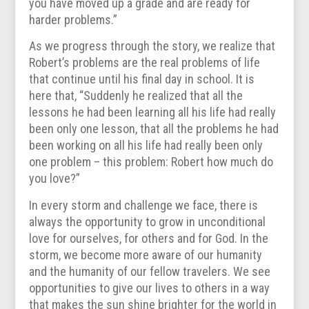
you have moved up a grade and are ready for
harder problems.”
As we progress through the story, we realize that
Robert’s problems are the real problems of life
that continue until his final day in school. It is
here that, “Suddenly he realized that all the
lessons he had been learning all his life had really
been only one lesson, that all the problems he had
been working on all his life had really been only
one problem – this problem: Robert how much do
you love?”
In every storm and challenge we face, there is
always the opportunity to grow in unconditional
love for ourselves, for others and for God. In the
storm, we become more aware of our humanity
and the humanity of our fellow travelers. We see
opportunities to give our lives to others in a way
that makes the sun shine brighter for the world in