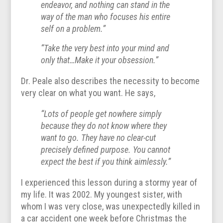
endeavor, and nothing can stand in the
way of the man who focuses his entire
self on a problem.”
“Take the very best into your mind and
only that…Make it your obsession.”
Dr. Peale also describes the necessity to become
very clear on what you want. He says,
“Lots of people get nowhere simply
because they do not know where they
want to go. They have no clear-cut
precisely defined purpose. You cannot
expect the best if you think aimlessly.”
I experienced this lesson during a stormy year of
my life. It was 2002. My youngest sister, with
whom I was very close, was unexpectedly killed in
a car accident one week before Christmas the