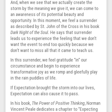
And, when we see that we actually create the
storm by the meaning we give it, we can come to
an awareness of its potential beauty and
opportunity. In this moment, we feel a surrender
as described by St. John of the Cross in his book
Dark Night of the Soul.
He says that surrender
leads us to experience the feeling that we don’t
want the event to end too quickly because we
don’t want to miss all that it came to teach us.
In this surrender, we feel gratitude “in” our
circumstance and begin to experience
transformative joy as we romp and gleefully play
in the rain puddles of life.
If Expectation brought the storm into our lives,
Expectation can also cause it to pass.
In his book,
The Power of Positive Thinking
, Norman
Vincent Peale dedicates a chapter to “Expecting