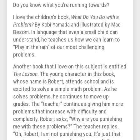
Do you know what you’re running towards?
I love the children’s book,
What Do You Do with a
Problem?
By Kobi Yamada and illustrated by Mae
Besom. In language that even a small child can
understand, he teaches us how we can learn to
“Play in the rain” of our most challenging
problems.
Another book that I love on this subject is entitled
The Lesson
. The young character in this book,
whose name is Robert, attends school and is
excited to solve a simple math problem. As he
solves problems, he continues to move up
grades. The “teacher” continues giving him more
problems that increase with difficulty and
complexity. Robert asks, “Why are you punishing
me with these problems?” The teacher replies,
“Oh, Robert, I am not punishing you. It’s just that