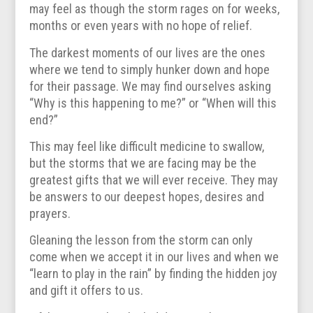
may feel as though the storm rages on for weeks,
months or even years with no hope of relief.
The darkest moments of our lives are the ones
where we tend to simply hunker down and hope
for their passage. We may find ourselves asking
“Why is this happening to me?” or “When will this
end?”
This may feel like difficult medicine to swallow,
but the storms that we are facing may be the
greatest gifts that we will ever receive. They may
be answers to our deepest hopes, desires and
prayers.
Gleaning the lesson from the storm can only
come when we accept it in our lives and when we
“learn to play in the rain” by finding the hidden joy
and gift it offers to us.