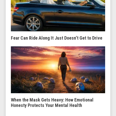
Fear Can Ride Along It Just Doesn’t Get to Drive
When the Mask Gets Heavy: How Emotional
Honesty Protects Your Mental Health