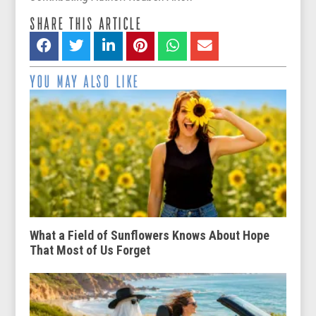
SHARE THIS ARTICLE
YOU MAY ALSO LIKE
What a Field of Sunflowers Knows About Hope
That Most of Us Forget