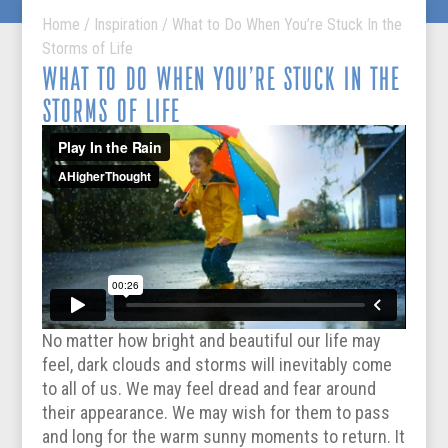
Home
/
Inspiration
/
What to Do When You’re Stuck In the
Storms of Life
WHAT TO DO WHEN YOU’RE STUCK IN THE
STORMS OF LIFE
No matter how bright and beautiful our life may
feel, dark clouds and storms will inevitably come
to all of us. We may feel dread and fear around
their appearance. We may wish for them to pass
and long for the warm sunny moments to return. It