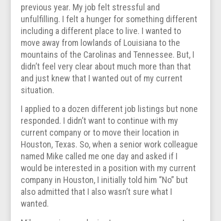
previous year. My job felt stressful and
unfulfilling. I felt a hunger for something different
including a different place to live. I wanted to
move away from lowlands of Louisiana to the
mountains of the Carolinas and Tennessee. But, I
didn’t feel very clear about much more than that
and just knew that I wanted out of my current
situation.
I applied to a dozen different job listings but none
responded. I didn’t want to continue with my
current company or to move their location in
Houston, Texas. So, when a senior work colleague
named Mike called me one day and asked if I
would be interested in a position with my current
company in Houston, I initially told him “No” but
also admitted that I also wasn’t sure what I
wanted.