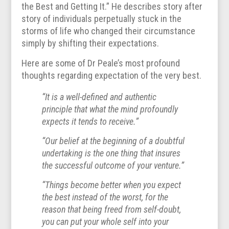
the Best and Getting It.” He describes story after
story of individuals perpetually stuck in the
storms of life who changed their circumstance
simply by shifting their expectations.
Here are some of Dr Peale’s most profound
thoughts regarding expectation of the very best.
“It is a well-defined and authentic
principle that what the mind profoundly
expects it tends to receive.”
“Our belief at the beginning of a doubtful
undertaking is the one thing that insures
the successful outcome of your venture.”
“Things become better when you expect
the best instead of the worst, for the
reason that being freed from self-doubt,
you can put your whole self into your