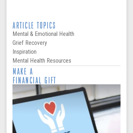
ARTICLE TOPICS
Mental & Emotional Health
Grief Recovery
Inspiration
Mental Health Resources
MAKE A
FINANCIAL GIFT