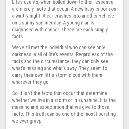
Life’s events, when boiled down to their essence,
are merely facts that occur. A new baby is born on
a wintry night. A car crashes into another vehicle
on a sunny summer day. A young man is
diagnosed with cancer. These are each simply
facts.
We’ve all met the individual who can see only
darkness in all of life’s events. Regardless of the
facts and the circumstance, they can only see
what’s missing and what’s awry. They seem to
carry their own little storm cloud with them
wherever they go.
So, it isn’t the facts that occur that determine
whether we live in a storm or in sunshine. It is the
meaning and expectation that we give to those
facts. This truth can be one of the most liberating
we ever grasp.