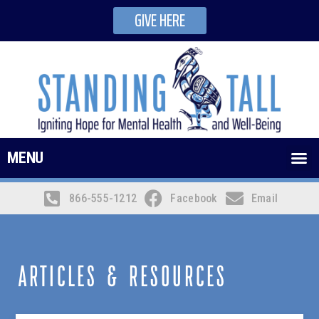
GIVE HERE
MENU
866-555-1212
Facebook
Email
ARTICLES & RESOURCES