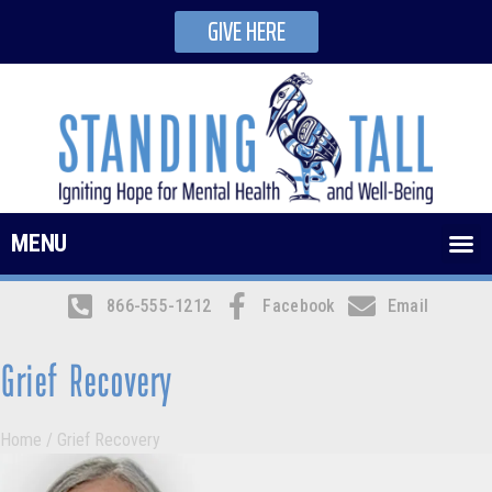
GIVE HERE
MENU
866-555-1212
Facebook
Email
Grief Recovery
Home
/
Grief Recovery