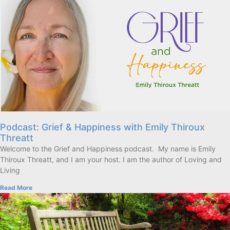
Podcast: Grief & Happiness with Emily Thiroux
Threatt
Welcome to the Grief and Happiness podcast. My name is Emily
Thiroux Threatt, and I am your host. I am the author of Loving and
Living
Read More