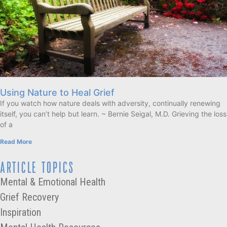
Using Nature to Heal Grief
If you watch how nature deals with adversity, continually renewing
itself, you can’t help but learn. ~ Bernie Seigal, M.D. Grieving the loss
of a
Read More
ARTICLE TOPICS
Mental & Emotional Health
Grief Recovery
Inspiration