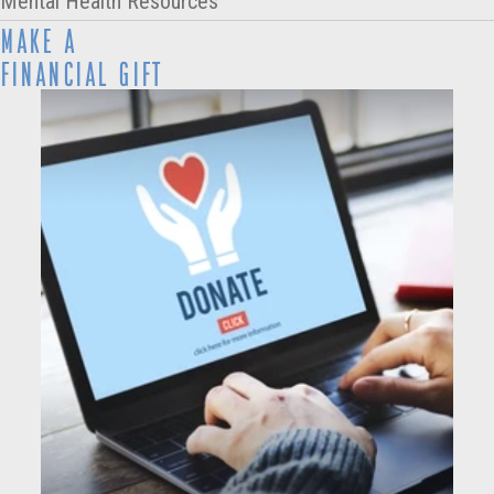
Mental Health Resources
MAKE A
FINANCIAL GIFT