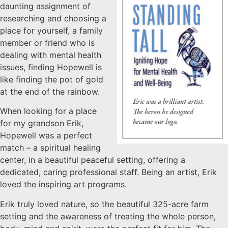
daunting assignment of
researching and choosing a
place for yourself, a family
member or friend who is
dealing with mental health
issues, finding Hopewell is
like finding the pot of gold
at the end of the rainbow.
When looking for a place
for my grandson Erik,
Hopewell was a perfect
match – a spiritual healing
center, in a beautiful peaceful setting, offering a
dedicated, caring professional staff. Being an artist, Erik
loved the inspiring art programs.
Erik truly loved nature, so the beautiful 325-acre farm
setting and the awareness of treating the whole person,