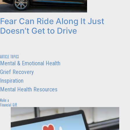
Fear Can Ride Along It Just
Doesn’t Get to Drive
ARTICLE TOPICS
Mental & Emotional Health
Grief Recovery
Inspiration
Mental Health Resources
Make a
Financial Gift