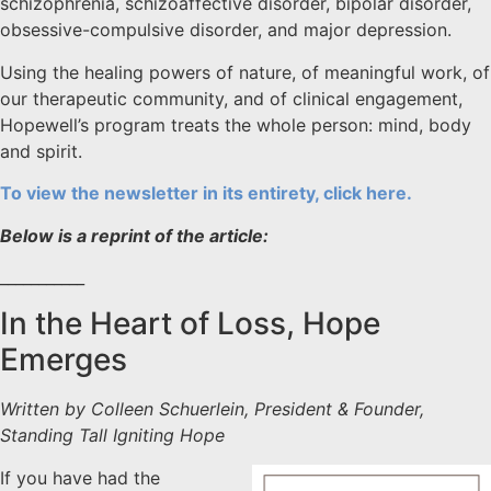
schizophrenia, schizoaffective disorder, bipolar disorder,
obsessive-compulsive disorder, and major depression.
Using the healing powers of nature, of meaningful work, of
our therapeutic community, and of clinical engagement,
Hopewell’s program treats the whole person: mind, body
and spirit.
To view the newsletter in its entirety, click here.
Below is a reprint of the article:
___________
In the Heart of Loss, Hope
Emerges
Written by Colleen Schuerlein, President & Founder,
Standing Tall Igniting Hope
If you have had the