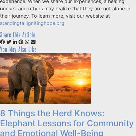
experience. When we share our experiences, a healing
occurs, and others may realize that they are not alone in
their journey. To learn more, visit our website at
standingtallignitinghope.org.
Share This Article
You May Also Like
8 Things the Herd Knows:
Elephant Lessons for Community
and Emotional Well-Being