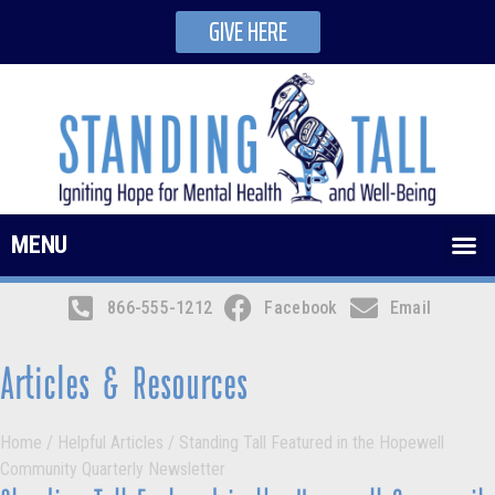
GIVE HERE
MENU
866-555-1212
Facebook
Email
Articles & Resources
Home
/
Helpful Articles
/
Standing Tall Featured in the Hopewell
Community Quarterly Newsletter