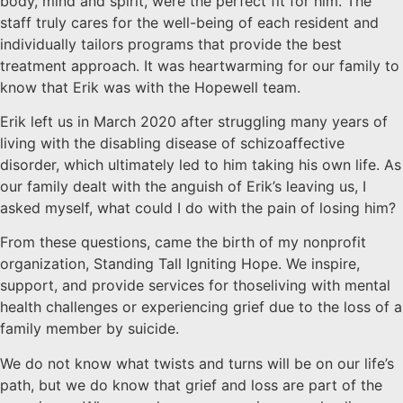
body, mind and spirit, were the perfect fit for him. The
staff truly cares for the well-being of each resident and
individually tailors programs that provide the best
treatment approach. It was heartwarming for our family to
know that Erik was with the Hopewell team.
Erik left us in March 2020 after struggling many years of
living with the disabling disease of schizoaffective
disorder, which ultimately led to him taking his own life. As
our family dealt with the anguish of Erik’s leaving us, I
asked myself, what could I do with the pain of losing him?
From these questions, came the birth of my nonprofit
organization, Standing Tall Igniting Hope. We inspire,
support, and provide services for thoseliving with mental
health challenges or experiencing grief due to the loss of a
family member by suicide.
We do not know what twists and turns will be on our life’s
path, but we do know that grief and loss are part of the