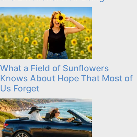
What a Field of Sunflowers
Knows About Hope That Most of
Us Forget