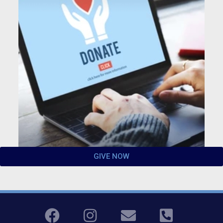
GIVE NOW