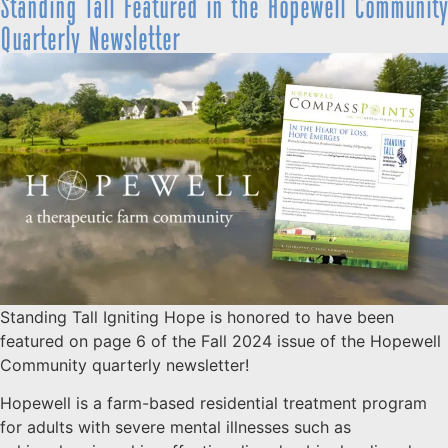
Standing Tall Featured in the Hopewell Community
Quarterly Newsletter
Standing Tall Igniting Hope is honored to have been
featured on page 6 of the Fall 2024 issue of the Hopewell
Community quarterly newsletter!
Hopewell is a farm-based residential treatment program
for adults with severe mental illnesses such as