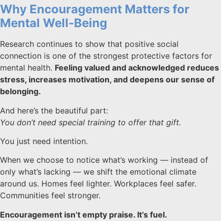
Why Encouragement Matters for
Mental Well-Being
Research continues to show that positive social
connection is one of the strongest protective factors for
mental health.
Feeling valued and acknowledged reduces
stress, increases motivation, and deepens our sense of
belonging.
And here’s the beautiful part:
You don’t need special training to offer that gift.
You just need intention.
When we choose to notice what’s working — instead of
only what’s lacking — we shift the emotional climate
around us. Homes feel lighter. Workplaces feel safer.
Communities feel stronger.
Encouragement isn’t empty praise. It’s fuel.