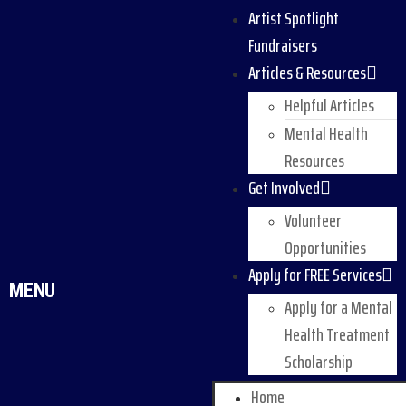
Artist Spotlight
Fundraisers
Articles & Resources
Helpful Articles
Mental Health
Resources
Get Involved
Volunteer
Opportunities
Apply for FREE Services
MENU
Apply for a Mental
Health Treatment
Scholarship
Home