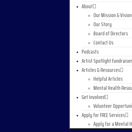
About
Our Mission & Vision
Our Story
Board of Directors
Contact Us
Podcasts
Artist Spotlight Fundraise
Articles & Resources
Helpful Articles
Mental Health Reso
Get Involved
Volunteer Opportuni
Apply for FREE Services
Apply for a Mental 