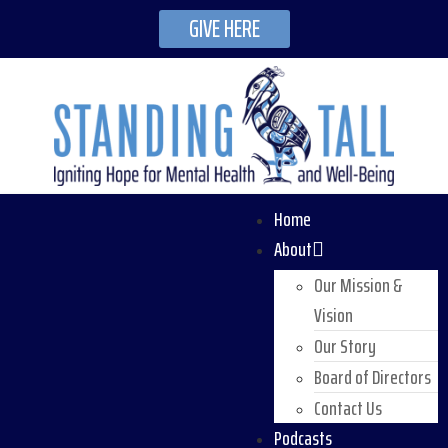
GIVE HERE
Home
About
Our Mission &
Vision
Our Story
Board of Directors
Contact Us
Podcasts