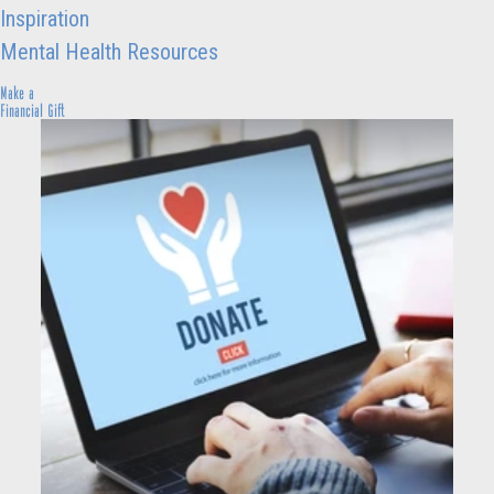
Inspiration
Mental Health Resources
Make a
Financial Gift