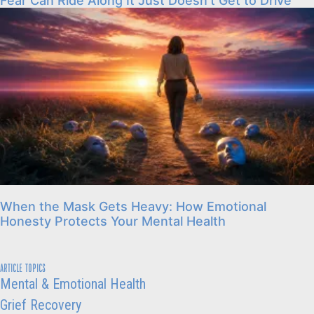
Fear Can Ride Along It Just Doesn’t Get to Drive
When the Mask Gets Heavy: How Emotional
Honesty Protects Your Mental Health
ARTICLE TOPICS
Mental & Emotional Health
Grief Recovery