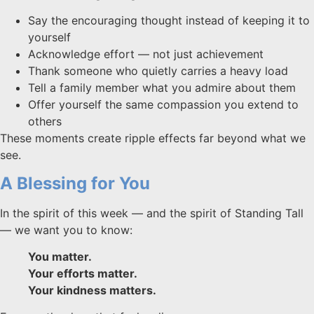
Say the encouraging thought instead of keeping it to
yourself
Acknowledge effort — not just achievement
Thank someone who quietly carries a heavy load
Tell a family member what you admire about them
Offer yourself the same compassion you extend to
others
These moments create ripple effects far beyond what we
see.
A Blessing for You
In the spirit of this week — and the spirit of Standing Tall
— we want you to know:
You matter.
Your efforts matter.
Your kindness matters.