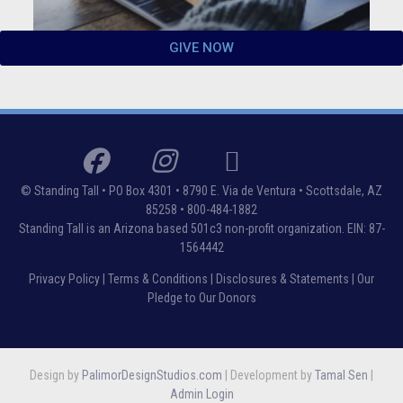
GIVE NOW
© Standing Tall •
PO Box 4301 • 8790 E. Via de Ventura • Scottsdale, AZ
85258
• 800-484-1882
Standing Tall is an Arizona based 501c3 non-profit organization. EIN: 87-
1564442
Privacy Policy
|
Terms & Conditions
|
Disclosures & Statements
|
Our
Pledge to Our Donors
Design by
PalimorDesignStudios.com
| Development by
Tamal Sen
|
Admin Login