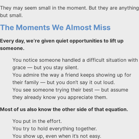
They may seem small in the moment. But they are anything
but small.
The Moments We Almost Miss
Every day, we’re given quiet opportunities to lift up
someone.
You notice someone handled a difficult situation with
grace — but you stay silent.
You admire the way a friend keeps showing up for
their family — but you don’t say it out loud.
You see someone trying their best — but assume
they already know you appreciate them.
Most of us also know the other side of that equation.
You put in the effort.
You try to hold everything together.
You show up, even when it’s not easy.