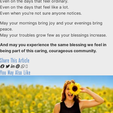
Even on the days that feel ordinary.
Even on the days that feel like a lot.
Even when you’re not sure anyone notices.
May your mornings bring joy and your evenings bring
peace.
May your troubles grow few as your blessings increase.
And may you experience the same blessing we feel in
being part of this caring, courageous community.
Share This Article
You May Also Like