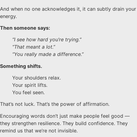
And when no one acknowledges it, it can subtly drain your
energy.
Then someone says:
“I see how hard you’re trying.”
“That meant a lot.”
“You really made a difference.”
Something shifts.
Your shoulders relax.
Your spirit lifts.
You feel seen.
That’s not luck.
That’s the power of affirmation.
Encouraging words don’t just make people feel good —
they strengthen resilience. They build confidence. They
remind us that we’re not invisible.