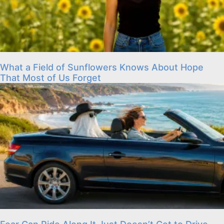
What a Field of Sunflowers Knows About Hope
That Most of Us Forget