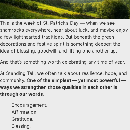
This is the week of St. Patrick’s Day — when we see
shamrocks everywhere, hear about luck, and maybe enjoy
a few lighthearted traditions. But beneath the green
decorations and festive spirit is something deeper: the
idea of blessing, goodwill, and lifting one another up.
And that’s something worth celebrating any time of year.
At Standing Tall, we often talk about resilience, hope, and
community. O
ne of the simplest — yet most powerful —
ways we strengthen those qualities in each other is
through our words.
Encouragement.
Affirmation.
Gratitude.
Blessing.