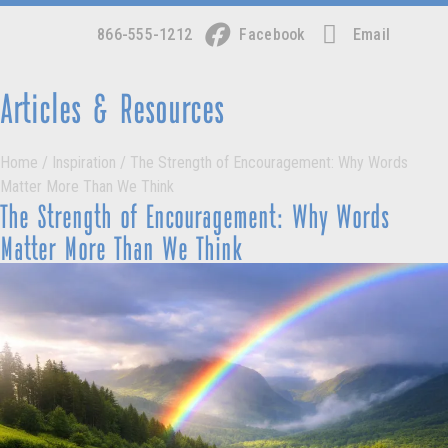
866-555-1212
Facebook
Email
Articles & Resources
Home
/
Inspiration
/
The Strength of Encouragement: Why Words
Matter More Than We Think
The Strength of Encouragement: Why Words
Matter More Than We Think