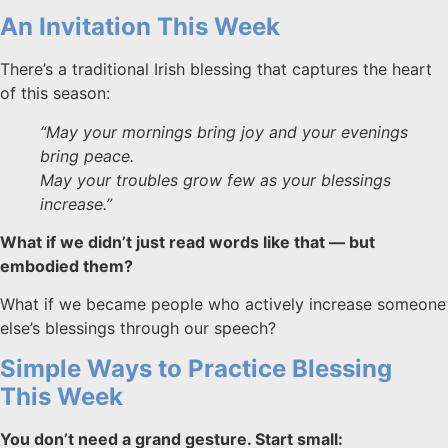
An Invitation This Week
There’s a traditional Irish blessing that captures the heart
of this season:
“May your mornings bring joy and your evenings
bring peace.
May your troubles grow few as your blessings
increase.”
What if we didn’t just read words like that — but
embodied them?
What if we became people who actively increase someone
else’s blessings through our speech?
Simple Ways to Practice Blessing
This Week
You don’t need a grand gesture. Start small: