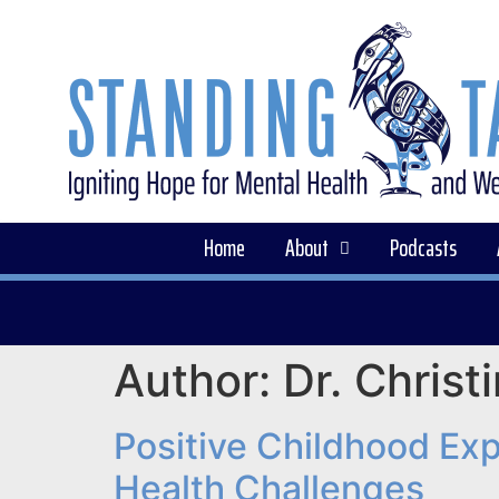
Home
About
Podcasts
Author:
Dr. Christ
Positive Childhood Ex
Health Challenges