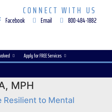
CONNECT WITH US
Facebook
Email
800-484-1882
volved
Apply for FREE Services
MBA, MPH
Resilient to Mental