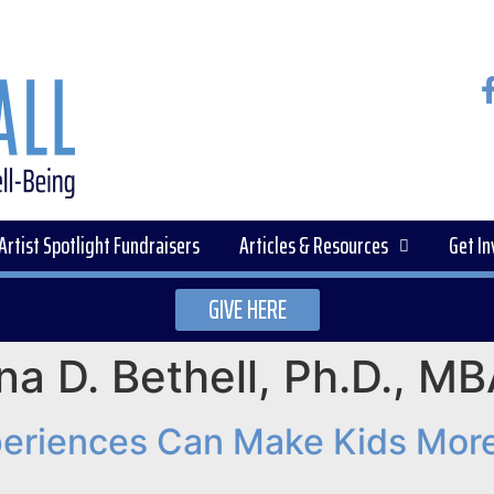
Artist Spotlight Fundraisers
Articles & Resources
Get In
GIVE HERE
ina D. Bethell, Ph.D., 
periences Can Make Kids More 