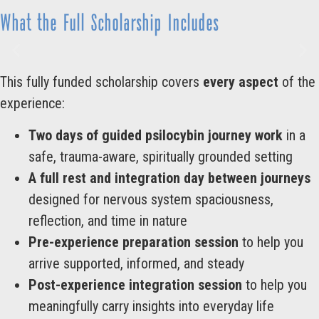
What the Full Scholarship Includes
This fully funded scholarship covers
every aspect
of the
experience:
Two days of guided psilocybin journey work
in a
safe, trauma-aware, spiritually grounded setting
A full rest and integration day between journeys
designed for nervous system spaciousness,
reflection, and time in nature
Pre-experience preparation session
to help you
arrive supported, informed, and steady
Post-experience integration session
to help you
meaningfully carry insights into everyday life