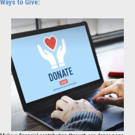
Ways to Give: