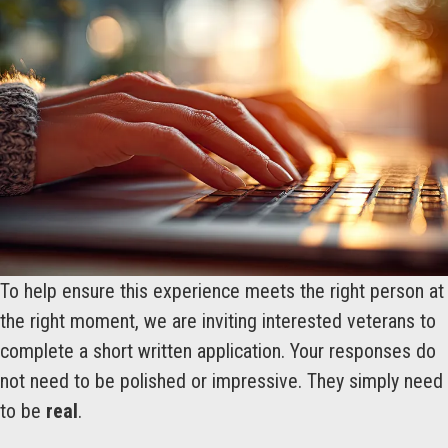
To help ensure this experience meets the right person at
the right moment, we are inviting interested veterans to
complete a short written application. Your responses do
not need to be polished or impressive. They simply need
to be
real
.