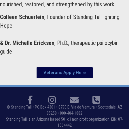
nourished, restored, and strengthened by this work.
Colleen Schuerlein
, Founder of Standing Tall Igniting
Hope
& Dr. Michelle Ericksen
, Ph.D.,
therapeutic psilocybin
guide
Veterans Apply Here
© Standing Tall •
PO Box 4301 • 8790 E. Via de Ventura • Scottsdale, AZ
85258
• 800-484-1882
Standing Tall is an Arizona based 501c3 non-profit organization. EIN: 87-
1564442