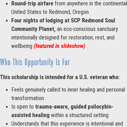
Round-trip airfare
from anywhere in the continental
United States to Redmond, Oregon
Four nights of lodging at SCP Redmond
Soul
Community Planet,
an eco-conscious sanctuary
intentionally designed for restoration, rest, and
wellbeing
(featured in slideshow)
Who This Opportunity Is For
This scholarship is intended for a U.S. veteran who:
Feels genuinely called to inner healing and personal
transformation
Is open to
trauma-aware, guided psilocybin-
assisted healing
within a structured setting
Understands that this experience is intentional and