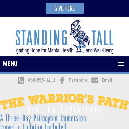
GIVE HERE
MENU
866-555-1212
Facebook
Email
A Three-Day Psilocybin Immersion
Travel + Lodging Included