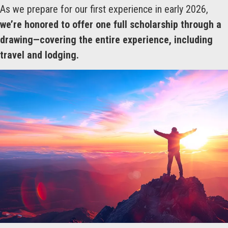
As we prepare for our first experience in early 2026,
we’re honored to offer one full scholarship through a
drawing—covering the entire experience, including
travel and lodging.