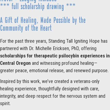
*** full scholarship drawing ***
A Gift of Healing, Made Possible by the
Community of the Heart
For the past three years, Standing Tall Igniting Hope has
partnered with Dr. Michelle Ericksen, PhD, offering
scholarships for therapeutic psilocybin experiences in
Central Oregon
and witnessing profound healing—
greater peace, emotional release, and renewed purpose.
Inspired by this work, we’ve created a veterans-only
healing experience, thoughtfully designed with care,
integrity, and deep respect for the nervous system and
spirit.