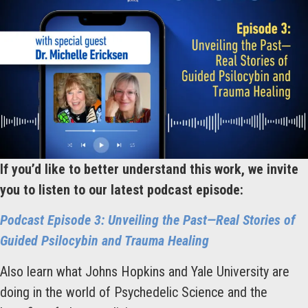
If you’d like to better understand this work, we invite
you to listen to our latest podcast episode:
Podcast Episode 3: Unveiling the Past—Real Stories of
Guided Psilocybin and Trauma Healing
Also learn what Johns Hopkins and Yale University are
doing in the world of Psychedelic Science and the