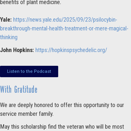
benefits of plant medicine.
Yale:
https://news.yale.edu/2025/09/23/psilocybin-
breakthrough-mental-health-treatment-or-mere-magical-
thinking
John Hopkins:
https://hopkinspsychedelic.org/
Listen to the Podcast
With Gratitude
We are deeply honored to offer this opportunity to our
service member family.
May this scholarship find the veteran who will be most