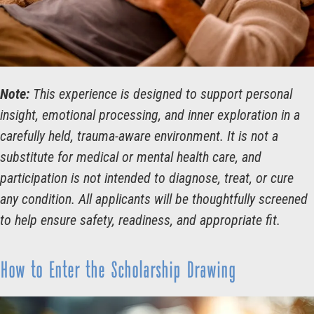
Note:
This experience is designed to support personal
insight, emotional processing, and inner exploration in a
carefully held, trauma-aware environment. It is not a
substitute for medical or mental health care, and
participation is not intended to diagnose, treat, or cure
any condition. All applicants will be thoughtfully screened
to help ensure safety, readiness, and appropriate fit.
How to Enter the Scholarship Drawing