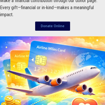
Make a financial contribution through our donor page.
Every gift—financial or in-kind—makes a meaningful
impact.
Donate Online