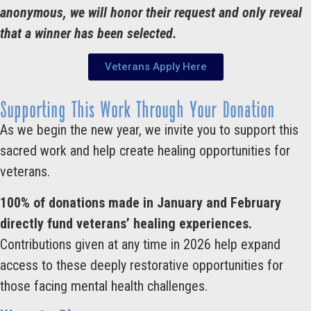
anonymous, we will honor their request and only reveal
that a winner has been selected.
Veterans Apply Here
Supporting This Work Through Your Donation
As we begin the new year, we invite you to support this
sacred work and help create healing opportunities for
veterans.
100% of donations made in January and February
directly fund veterans’ healing experiences.
Contributions given at any time in 2026 help expand
access to these deeply restorative opportunities for
those facing mental health challenges.