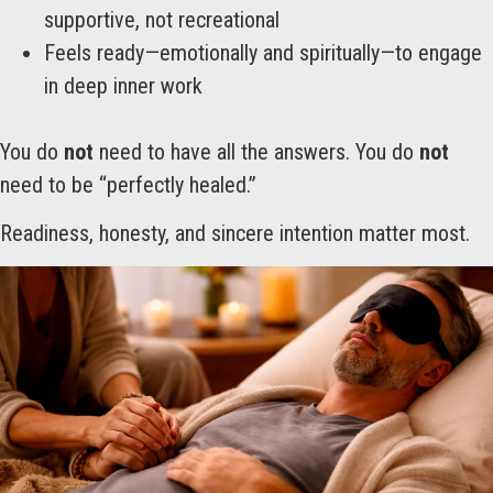
supportive, not recreational
Feels ready—emotionally and spiritually—to engage
in deep inner work
You do
not
need to have all the answers. You do
not
need to be “perfectly healed.”
Readiness, honesty, and sincere intention matter most.