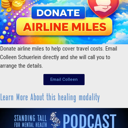
Donate airline miles to help cover travel costs. Email
Colleen Schuerlein directly and she will call you to
arrange the details.
Email Colleen
Learn More About this healing modality