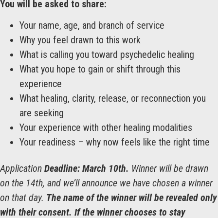
You will be asked to share:
Your name, age, and branch of service
Why you feel drawn to this work
What is calling you toward psychedelic healing
What you hope to gain or shift through this
experience
What healing, clarity, release, or reconnection you
are seeking
Your experience with other healing modalities
Your readiness – why now feels like the right time
Application
Deadline:
March 10th.
Winner will be drawn
on the 14th, and we’ll announce we have chosen a winner
on that day.
The name of the winner will be revealed only
with their consent. If the winner chooses to stay