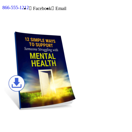
866-555-1212
Facebook
Email