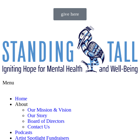
give here
Menu
Home
About
Our Mission & Vision
Our Story
Board of Directors
Contact Us
Podcasts
Artist Spotlight Fundraisers