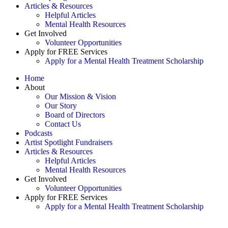
Articles & Resources
Helpful Articles
Mental Health Resources
Get Involved
Volunteer Opportunities
Apply for FREE Services
Apply for a Mental Health Treatment Scholarship
Home
About
Our Mission & Vision
Our Story
Board of Directors
Contact Us
Podcasts
Artist Spotlight Fundraisers
Articles & Resources
Helpful Articles
Mental Health Resources
Get Involved
Volunteer Opportunities
Apply for FREE Services
Apply for a Mental Health Treatment Scholarship