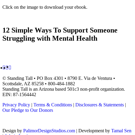
Click on the image to download your ebook.
12 Simple Ways To Support Someone
Struggling with Mental Health
© Standing Tall •
PO Box 4301 • 8790 E. Via de Ventura •
Scottsdale, AZ 85258
• 800-484-1882
Standing Tall is an Arizona based 501c3 non-profit organization.
EIN: 87-1564442
Privacy Policy
|
Terms & Conditions
|
Disclosures & Statements
|
Our Pledge to Our Donors
Design by
PalimorDesignStudios.com
| Development by
Tamal Sen